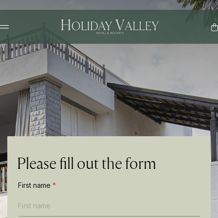
Please fill out the form
*
First name
*
P
h
o