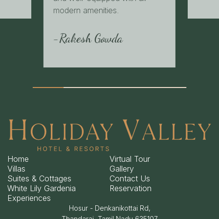
modern amenities.
-Rakesh Gowda
Home
Virtual Tour
Villas
Gallery
Suites & Cottages
Contact Us
White Lily Gardenia
Reservation
Experiences
Hosur - Denkanikottai Rd,
Thandarai, Tamil Nadu 635107