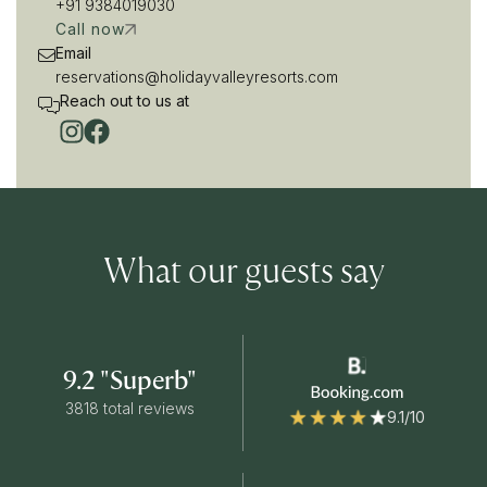
+91 9384019030
Call now
Email
reservations@holidayvalleyresorts.com
Reach out to us at
What our guests say
9.2 "Superb"
3818 total reviews
9.1/10