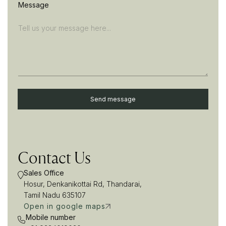
Message
Send message
A
l
t
e
Contact Us
r
n
Sales Office
a
t
Hosur, Denkanikottai Rd, Thandarai,
i
Tamil Nadu 635107
v
Open in google maps
e
Mobile number
: