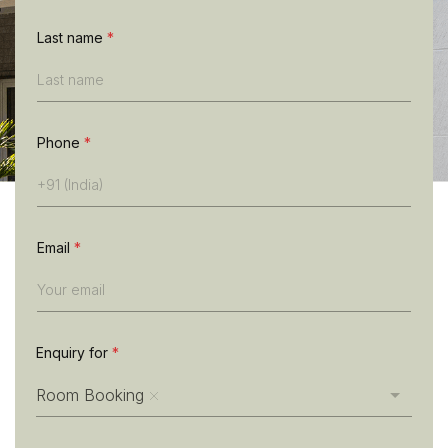
n
e
Last name
*
L
a
s
t
n
Phone
*
a
m
e
Email
*
Enquiry for
*
Room Booking