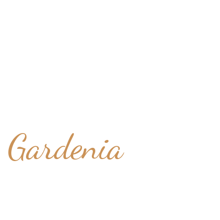
White Lily
Gardenia